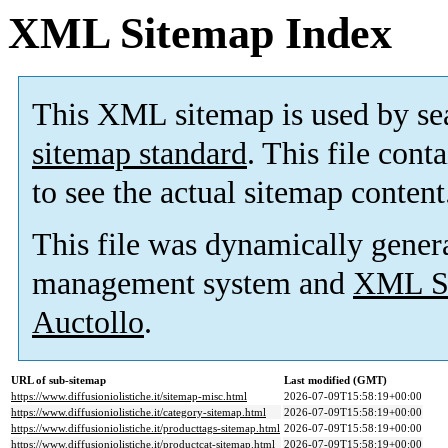
XML Sitemap Index
This XML sitemap is used by se
sitemap standard
. This file cont
to see the actual sitemap content
This file was dynamically gener
management system and
XML Si
Auctollo
.
URL of sub-sitemap
Last modified (GMT)
https://www.diffusioniolistiche.it/sitemap-misc.html
2026-07-09T15:58:19+00:00
https://www.diffusioniolistiche.it/category-sitemap.html
2026-07-09T15:58:19+00:00
https://www.diffusioniolistiche.it/producttags-sitemap.html
2026-07-09T15:58:19+00:00
https://www.diffusioniolistiche.it/productcat-sitemap.html
2026-07-09T15:58:19+00:00