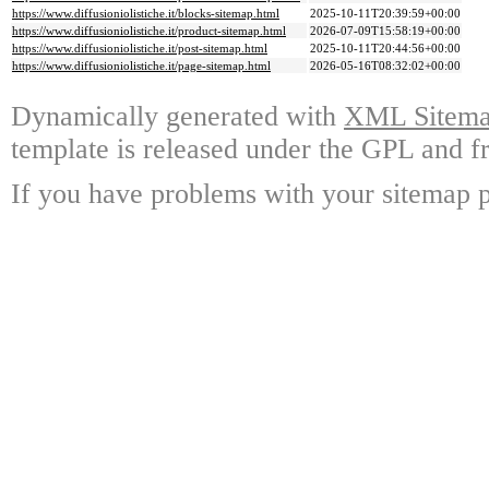
https://www.diffusioniolistiche.it/blocks-sitemap.html
2025-10-11T20:39:59+00:00
https://www.diffusioniolistiche.it/product-sitemap.html
2026-07-09T15:58:19+00:00
https://www.diffusioniolistiche.it/post-sitemap.html
2025-10-11T20:44:56+00:00
https://www.diffusioniolistiche.it/page-sitemap.html
2026-05-16T08:32:02+00:00
Dynamically generated with
XML Sitemap
template is released under the GPL and fr
If you have problems with your sitemap p